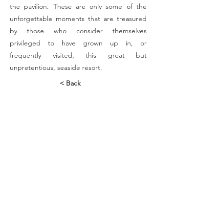
the pavilion. These are only some of the
unforgettable moments that are treasured
by those who consider themselves
privileged to have grown up in, or
frequently visited, this great but
unpretentious, seaside resort.
< Back
Contact Us
88 Hatfield Street
Gardens
Cape Town
Tel:
+27 21 465-1546
Connect with us