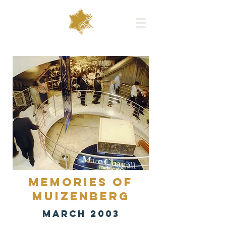
Memories of
Muizenberg
MARCH 2003