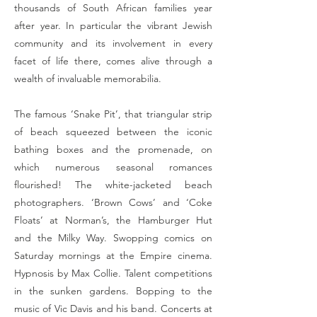
thousands of South African families year
after year. In particular the vibrant Jewish
community and its involvement in every
facet of life there, comes alive through a
wealth of invaluable memorabilia.
The famous ‘Snake Pit’, that triangular strip
of beach squeezed between the iconic
bathing boxes and the promenade, on
which numerous seasonal romances
flourished! The white-jacketed beach
photographers. ‘Brown Cows’ and ‘Coke
Floats’ at Norman’s, the Hamburger Hut
and the Milky Way. Swopping comics on
Saturday mornings at the Empire cinema.
Hypnosis by Max Collie. Talent competitions
in the sunken gardens. Bopping to the
music of Vic Davis and his band. Concerts at