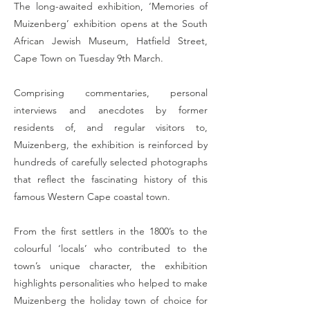
The long-awaited exhibition, ‘Memories of
Muizenberg’ exhibition opens at the South
African Jewish Museum, Hatfield Street,
Cape Town on Tuesday 9th March.
Comprising commentaries, personal
interviews and anecdotes by former
residents of, and regular visitors to,
Muizenberg, the exhibition is reinforced by
hundreds of carefully selected photographs
that reflect the fascinating history of this
famous Western Cape coastal town.
From the first settlers in the 1800’s to the
colourful ‘locals’ who contributed to the
town’s unique character, the exhibition
highlights personalities who helped to make
Muizenberg the holiday town of choice for