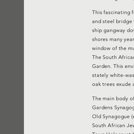
This fascinating 
and steel bridge
ship gangway dow
shores many year
window of the mu
The South Africa
Garden. This envi
stately white-was
oak trees exude 
The main body of
Gardens Synagogu
Old Synagogue (e
South African Je