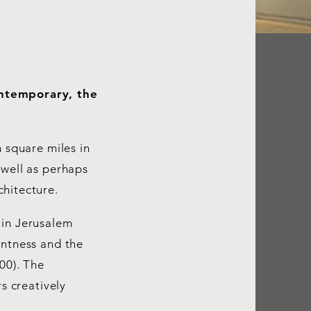
ontemporary, the
n square miles in
 well as perhaps
chitecture.
 in Jerusalem
entness and the
00). The
s creatively