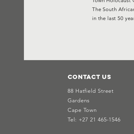
Town Holocaust C
The South Afric
in the last 50 yea
Contact Us
88 Hatfield Street
Gardens
Cape Town
Tel: +27 21 465-1546