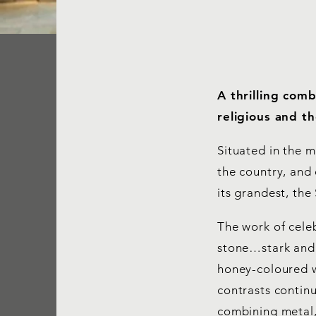
A thrilling com
religious and t
Situated in the m
the country, and 
its grandest, th
The work of cele
stone…stark and m
honey-coloured w
contrasts continu
combining metal,