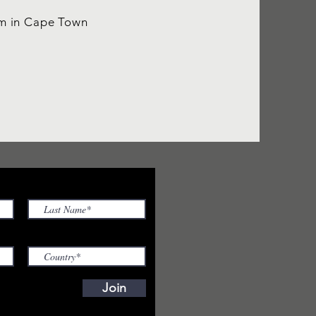
um in Cape Town
Join