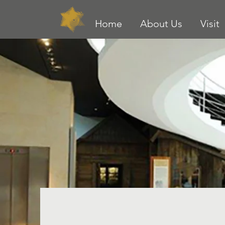
Home
About Us
Visit