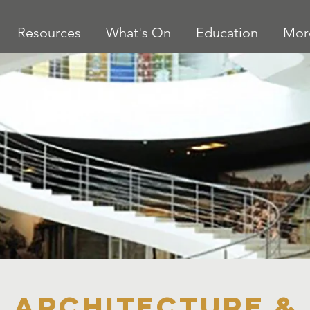
Resources
What's On
Education
Mor
Architecture &