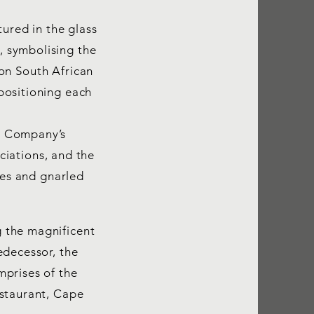
tured in the glass
 symbolising the
on South African
positioning each
e Company’s
ociations, and the
ues and gnarled
 the magnificent
edecessor, the
mprises of the
estaurant, Cape