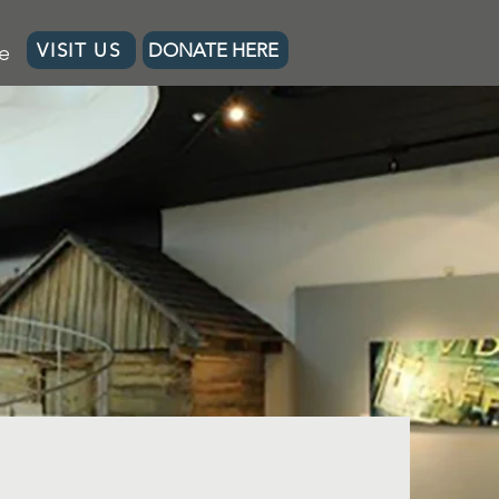
e
VISIT US
DONATE HERE