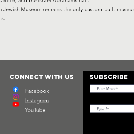
entre, and the Israel Abrahams hall.
an Jewish Museum remains the only custom-built muse
rs.
Connect with us
SUBSCRIBE
Facebook
Instagram
YouTube