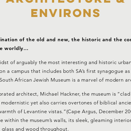
environs
bination of the old and new, the historic and the c
he worldly…
idst of arguably the most interesting and historic urba
on a campus that includes both SA’s first synagogue as
e South African Jewish Museum is a marvel of modern ar
brated architect, Michael Hackner, the museum is “clad
odernistic yet also carries overtones of biblical anci
armth of Levantine vistas.”(Cape Argus, December 20
e within the museum’s walls, its sleek, gleaming interior
 glass and wood throughout.