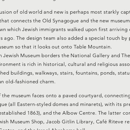
fusion of old world and new is perhaps most starkly cap
 that connects the Old Synagogue and the new museum,
n which Jewish immigrants walked upon first arriving 
s ago. The design team also added a special touch by 
seum so that it looks out onto Table Mountain.
n Jewish Museum borders the National Gallery and Th
ronment is rich in historical, cultural and religious ass
hed buildings, walkways, stairs, fountains, ponds, stat
an old-fashioned charm.
 the museum faces onto a paved courtyard, connecting
e (all Eastern-styled domes and minarets), with its pr
stablished 1863), and the Albow Centre. The latter co
wish Museum Shop, Jacob Gitlin Library, Café Riteve r