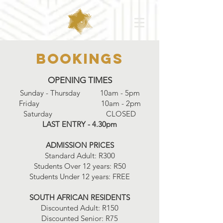
Bookings
OPENING TIMES
Sunday - Thursday 10am - 5pm
Friday 10am - 2pm
Saturday CLOSED
LAST ENTRY - 4.30pm
ADMISSION PRICES
Standard Adult: R300
Students Over 12 years: R50
Students Under 12 years: FREE
SOUTH AFRICAN RESIDENTS
Discounted Adult: R150
Discounted Senior: R75