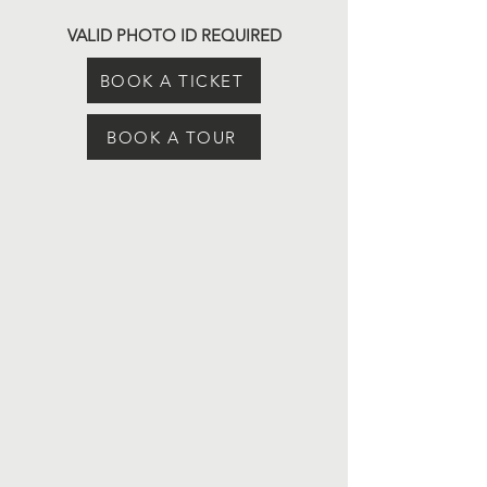
VALID PHOTO ID REQUIRED
BOOK A TICKET
BOOK A TOUR