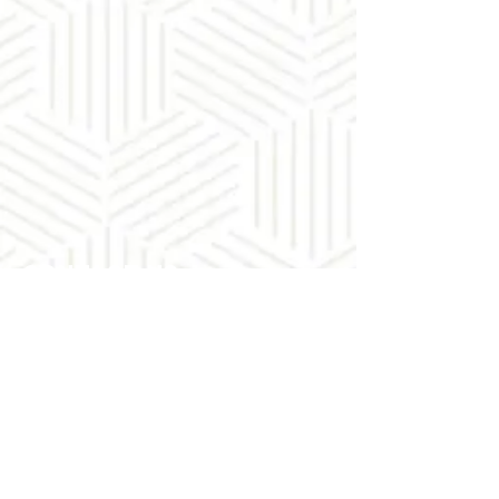
Contact Us
88 Hatfield Street
Gardens
Cape Town
Tel:
+27 21 465-1546
Connect with us
Facebook