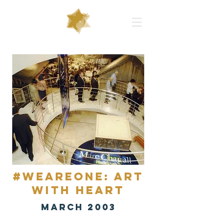
#WEAREONE: Art
with Heart
MARCH 2003