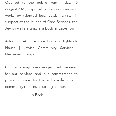
Opened to the public from Friday, 15
August 2025, a special exhibition showcased
works by talented local Jewish artists, in
support of the launch of Care Services, the
Jewish welfare umbrella body in Cape Town:
​Astra | CJSA | Glendale Home \ Highlands
House | Jewish Community Services |
Nechama| Oranjia
​Our name may have changed, but the need
for our services and out commitment to
providing care to the vulnerable in our
community remains as strong as ever.
< Back