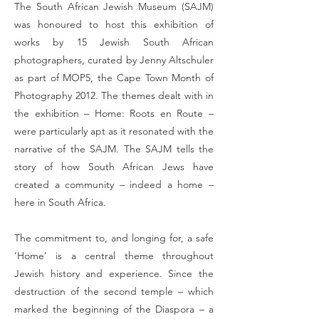
The South African Jewish Museum (SAJM)
was honoured to host this exhibition of
works by 15 Jewish South African
photographers, curated by Jenny Altschuler
as part of MOP5, the Cape Town Month of
Photography 2012. The themes dealt with in
the exhibition – Home: Roots en Route –
were particularly apt as it resonated with the
narrative of the SAJM. The SAJM tells the
story of how South African Jews have
created a community – indeed a home –
here in South Africa.
The commitment to, and longing for, a safe
‘Home’ is a central theme throughout
Jewish history and experience. Since the
destruction of the second temple – which
marked the beginning of the Diaspora – a