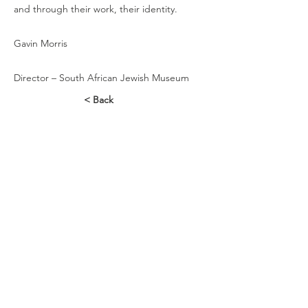
and through their work, their identity.
Gavin Morris
Director – South African Jewish Museum
< Back
Contact Us
88 Hatfield Street
Gardens
Cape Town
Tel:
+27 21 465-1546
Connect with us