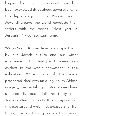
longing for unity in a national home has
been expressed throughout generations. To
this day, each year at the Passover seder,
Jews all around the world conclude their
seders with the words “Next year in
Jerusalem” – our spiritual home.
We, as South African Jews, are shaped both
by our Jewish culture and our wider
environment. This duality is, I believe, also
evident in the works showcased in this
exhibition. While many of the works
presented deal with uniquely South African
imagery, the partaking photographers have
undoubtedly been influenced by their
Jewish culture and roots. It is, in my opinion,
this background which has created the filter
through which they approach their work,