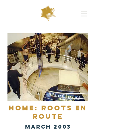
Home: Roots en
Route
MARCH 2003