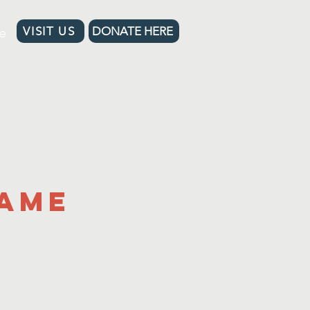
e
VISIT US
DONATE HERE
Name