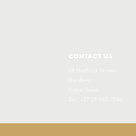
Contact Us
88 Hatfield Street
Gardens
Cape Town
Tel: +27 21 465-1546