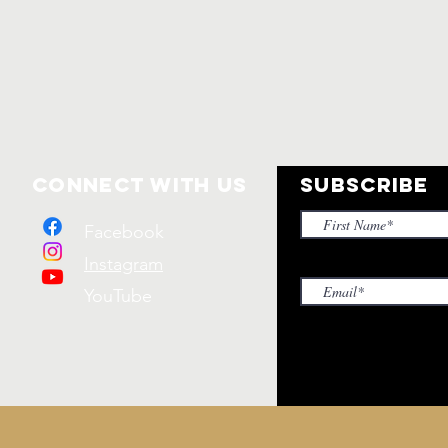
Connect with us
SUBSCRIBE
Facebook
Instagram
YouTube