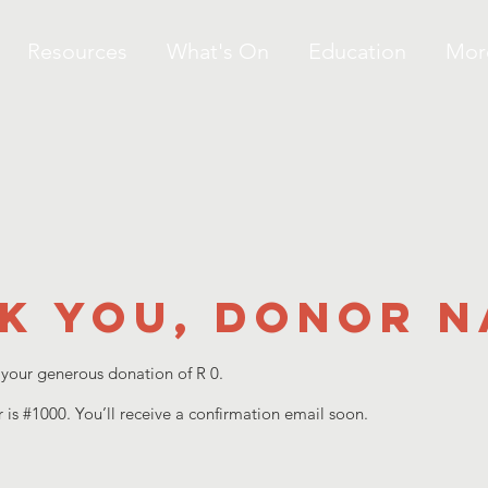
Resources
What's On
Education
Mor
k you, Donor 
 your generous donation of R 0.
is #1000. You’ll receive a confirmation email soon.