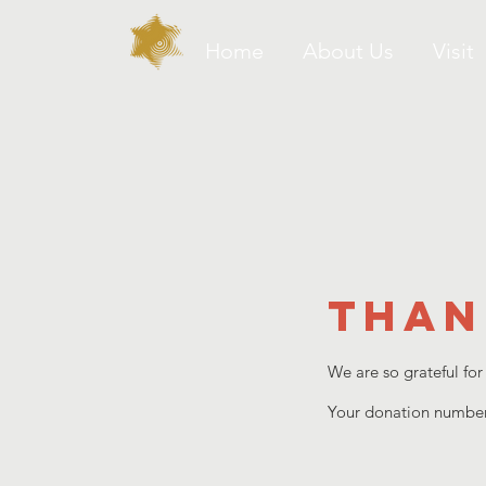
Home
About Us
Visit
Than
We are so grateful for
Your donation number 