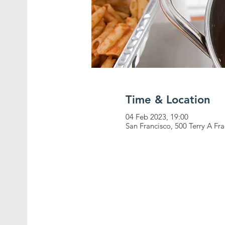
Time & Location
04 Feb 2023, 19:00
San Francisco, 500 Terry A Fr