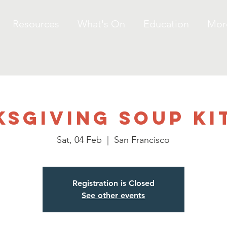
Resources
What's On
Education
Mor
ksgiving Soup Ki
Sat, 04 Feb
  |  
San Francisco
Registration is Closed
See other events