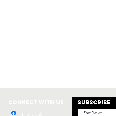
Connect with us
SUBSCRIBE
Facebook