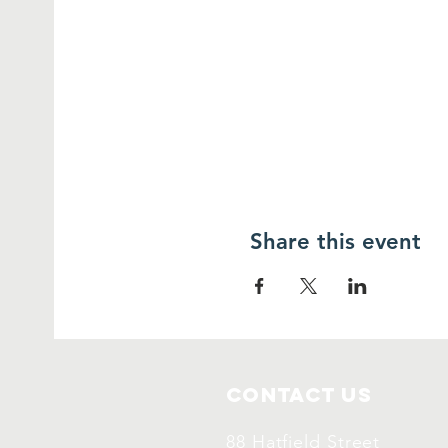
Share this event
Contact Us
88 Hatfield Street