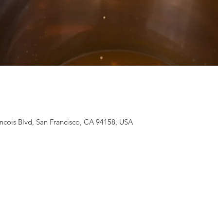
ancois Blvd, San Francisco, CA 94158, USA