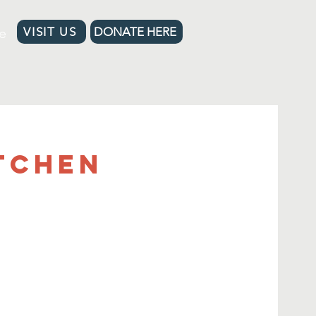
e
VISIT US
DONATE HERE
tchen