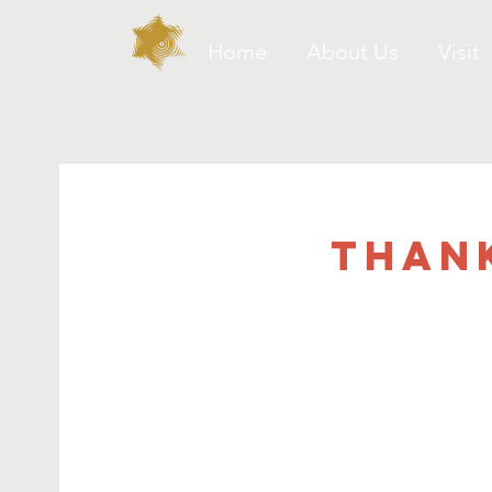
Home
About Us
Visit
Than