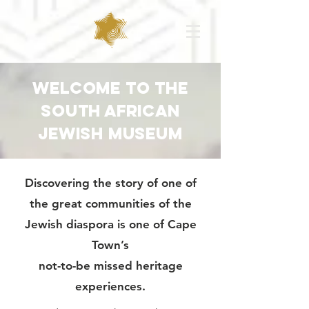
WElcome to the
south african
jewish museum
Discovering the story of one of
the great communities of the
Jewish diaspora is one of Cape
Town’s
not-to-be missed heritage
experiences.