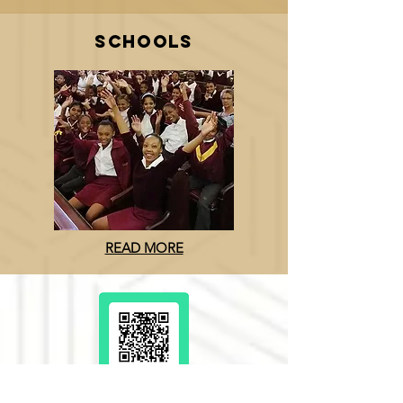
SCHOOLS
READ MORE