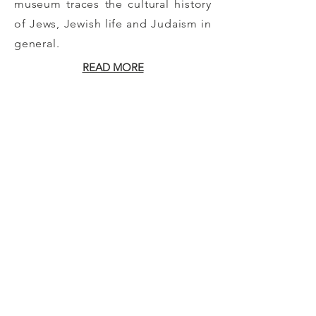
museum traces the cultural history
of Jews, Jewish life and Judaism in
general.
READ MORE