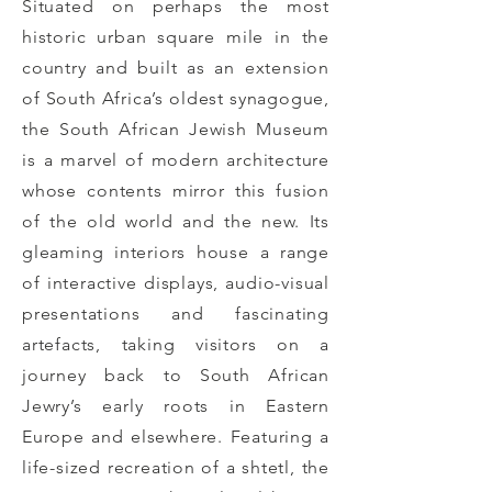
Situated on perhaps the most
historic urban square mile in the
country and built as an extension
of South Africa’s oldest synagogue,
the South African Jewish Museum
is a marvel of modern architecture
whose contents mirror this fusion
of the old world and the new.
Its
gleaming interiors house a range
of interactive displays, audio-visual
presentations and fascinating
artefacts, taking visitors on a
journey back to South African
Jewry’s early roots in Eastern
Europe and elsewhere. Featuring a
life-sized recreation of a shtetl, the