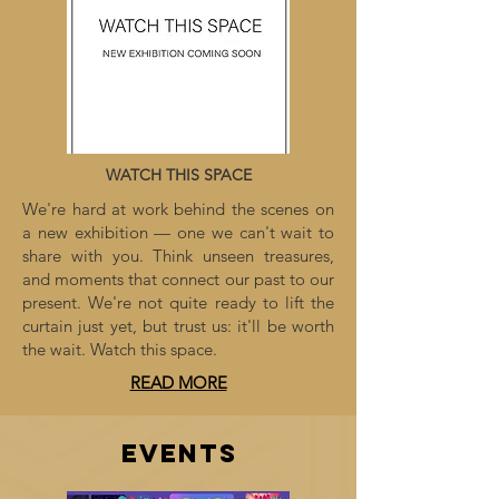
WATCH THIS SPACE
We're hard at work behind the scenes on
a new exhibition — one we can't wait to
share with you. Think unseen treasures,
and moments that connect our past to our
present. We're not quite ready to lift the
curtain just yet, but trust us: it'll be worth
the wait. Watch this space.
READ MORE
EVENTS