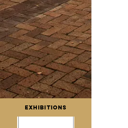
EXHIBITIONs