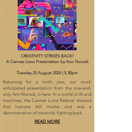
CREATIVITY STRIKES BACK!
A Cannes Lions Presentation by Ann Nurock
Tuesday 25 August 2026 | 5.30pm
Returning for a ninth year, our much
anticipated presentation from the one-and-
only Ann Nurock, is here. In a world of AI and
machines, the Cannes Lions Festival showed
that humans still matter and was a
demonstration of creativity fighting back.
READ MORE